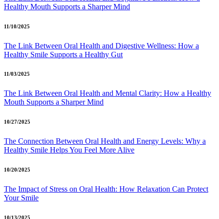
Healthy Mouth Supports a Sharper Mind
11/10/2025
The Link Between Oral Health and Digestive Wellness: How a
Healthy Smile Supports a Healthy Gut
11/03/2025
The Link Between Oral Health and Mental Clarity: How a Healthy
Mouth Supports a Sharper Mind
10/27/2025
The Connection Between Oral Health and Energy Levels: Why a
Healthy Smile Helps You Feel More Alive
10/20/2025
The Impact of Stress on Oral Health: How Relaxation Can Protect
Your Smile
10/13/2025