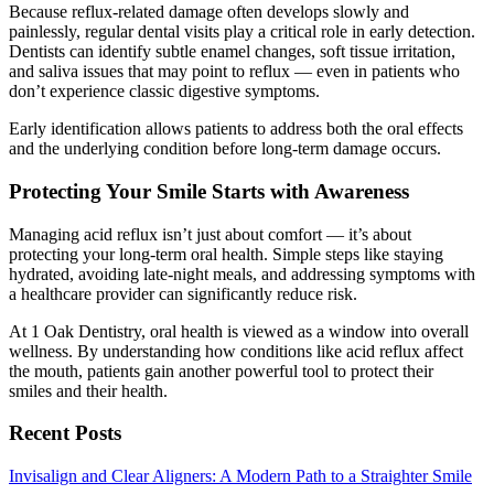
Because reflux-related damage often develops slowly and
painlessly, regular dental visits play a critical role in early detection.
Dentists can identify subtle enamel changes, soft tissue irritation,
and saliva issues that may point to reflux — even in patients who
don’t experience classic digestive symptoms.
Early identification allows patients to address both the oral effects
and the underlying condition before long-term damage occurs.
Protecting Your Smile Starts with Awareness
Managing acid reflux isn’t just about comfort — it’s about
protecting your long-term oral health. Simple steps like staying
hydrated, avoiding late-night meals, and addressing symptoms with
a healthcare provider can significantly reduce risk.
At 1 Oak Dentistry, oral health is viewed as a window into overall
wellness. By understanding how conditions like acid reflux affect
the mouth, patients gain another powerful tool to protect their
smiles and their health.
Recent Posts
Invisalign and Clear Aligners: A Modern Path to a Straighter Smile