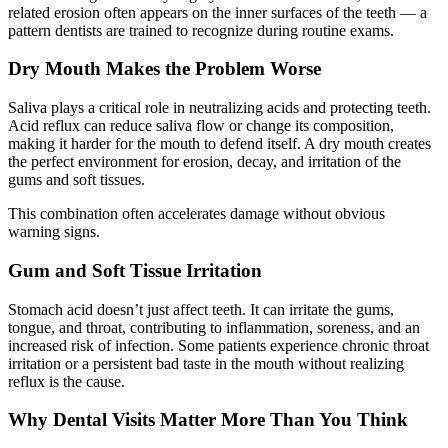
related erosion often appears on the inner surfaces of the teeth — a
pattern dentists are trained to recognize during routine exams.
Dry Mouth Makes the Problem Worse
Saliva plays a critical role in neutralizing acids and protecting teeth.
Acid reflux can reduce saliva flow or change its composition,
making it harder for the mouth to defend itself. A dry mouth creates
the perfect environment for erosion, decay, and irritation of the
gums and soft tissues.
This combination often accelerates damage without obvious
warning signs.
Gum and Soft Tissue Irritation
Stomach acid doesn’t just affect teeth. It can irritate the gums,
tongue, and throat, contributing to inflammation, soreness, and an
increased risk of infection. Some patients experience chronic throat
irritation or a persistent bad taste in the mouth without realizing
reflux is the cause.
Why Dental Visits Matter More Than You Think