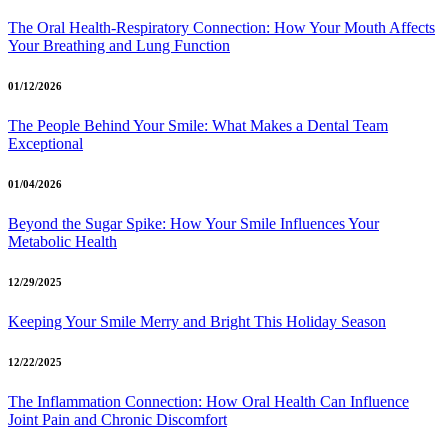
The Oral Health-Respiratory Connection: How Your Mouth Affects
Your Breathing and Lung Function
01/12/2026
The People Behind Your Smile: What Makes a Dental Team
Exceptional
01/04/2026
Beyond the Sugar Spike: How Your Smile Influences Your
Metabolic Health
12/29/2025
Keeping Your Smile Merry and Bright This Holiday Season
12/22/2025
The Inflammation Connection: How Oral Health Can Influence
Joint Pain and Chronic Discomfort