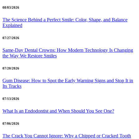
08/03/2026
The Science Behind a Perfect Smile: Color, Shape, and Balance
Explained
07/27/2026
Same-Day Dental Crowns: How Modern Technology Is Changing
the Way We Restore Smiles
07/20/2026
Gum Disease: How to Spot the Early Warning Signs and Stop It in
Its Tracks
07/13/2026
What Is an Endodontist and When Should You See One?
07/06/2026
The Crack You Cannot Ignore: Why a Chipped or Cracked Tooth