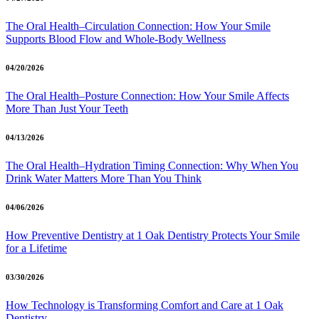
The Oral Health–Circulation Connection: How Your Smile
Supports Blood Flow and Whole-Body Wellness
04/20/2026
The Oral Health–Posture Connection: How Your Smile Affects
More Than Just Your Teeth
04/13/2026
The Oral Health–Hydration Timing Connection: Why When You
Drink Water Matters More Than You Think
04/06/2026
How Preventive Dentistry at 1 Oak Dentistry Protects Your Smile
for a Lifetime
03/30/2026
How Technology is Transforming Comfort and Care at 1 Oak
Dentistry