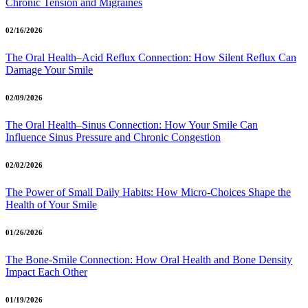
Chronic Tension and Migraines
02/16/2026
The Oral Health–Acid Reflux Connection: How Silent Reflux Can
Damage Your Smile
02/09/2026
The Oral Health–Sinus Connection: How Your Smile Can
Influence Sinus Pressure and Chronic Congestion
02/02/2026
The Power of Small Daily Habits: How Micro-Choices Shape the
Health of Your Smile
01/26/2026
The Bone-Smile Connection: How Oral Health and Bone Density
Impact Each Other
01/19/2026