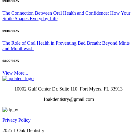
09/08/2025
The Connection Between Oral Health and Confidence: How Your
Smile Shapes Everyday Life
09/04/2025
The Role of Oral Health in Preventing Bad Breath: Beyond Mints
and Mouthwash
08/27/2025
View More...
10002 Gulf Center Dr. Suite 110, Fort Myers, FL 33913
1oakdentistry@gmail.com
Privacy Policy
2025 1 Oak Dentistry