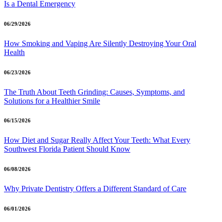
Is a Dental Emergency
06/29/2026
How Smoking and Vaping Are Silently Destroying Your Oral
Health
06/23/2026
The Truth About Teeth Grinding: Causes, Symptoms, and
Solutions for a Healthier Smile
06/15/2026
How Diet and Sugar Really Affect Your Teeth: What Every
Southwest Florida Patient Should Know
06/08/2026
Why Private Dentistry Offers a Different Standard of Care
06/01/2026