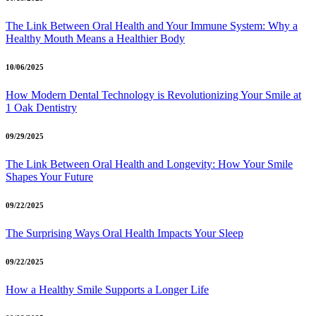
The Link Between Oral Health and Your Immune System: Why a
Healthy Mouth Means a Healthier Body
10/06/2025
How Modern Dental Technology is Revolutionizing Your Smile at
1 Oak Dentistry
09/29/2025
The Link Between Oral Health and Longevity: How Your Smile
Shapes Your Future
09/22/2025
The Surprising Ways Oral Health Impacts Your Sleep
09/22/2025
How a Healthy Smile Supports a Longer Life