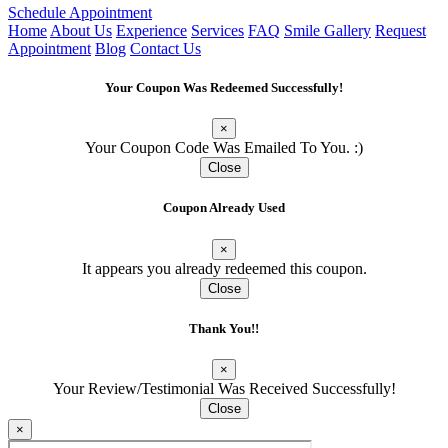
Schedule Appointment
Home
About Us
Experience
Services
FAQ
Smile Gallery
Request
Appointment
Blog
Contact Us
Your Coupon Was Redeemed Successfully!
×
Your Coupon Code Was Emailed To You. :)
Close
Oaklyn · 1 OAK Dentistry
✕
ES
Coupon Already Used
Here to help — always!
×
It appears you already redeemed this coupon.
Close
Thank You!!
×
Your Review/Testimonial Was Received Successfully!
Close
×