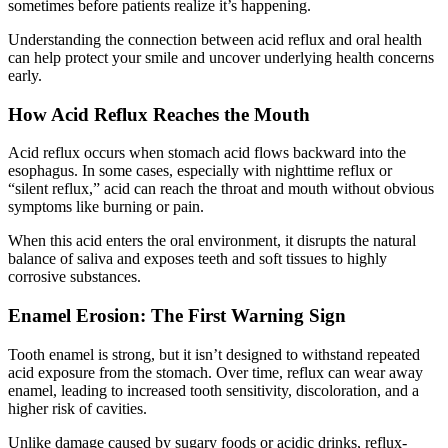
sometimes before patients realize it’s happening.
Understanding the connection between acid reflux and oral health
can help protect your smile and uncover underlying health concerns
early.
How Acid Reflux Reaches the Mouth
Acid reflux occurs when stomach acid flows backward into the
esophagus. In some cases, especially with nighttime reflux or
“silent reflux,” acid can reach the throat and mouth without obvious
symptoms like burning or pain.
When this acid enters the oral environment, it disrupts the natural
balance of saliva and exposes teeth and soft tissues to highly
corrosive substances.
Enamel Erosion: The First Warning Sign
Tooth enamel is strong, but it isn’t designed to withstand repeated
acid exposure from the stomach. Over time, reflux can wear away
enamel, leading to increased tooth sensitivity, discoloration, and a
higher risk of cavities.
Unlike damage caused by sugary foods or acidic drinks, reflux-