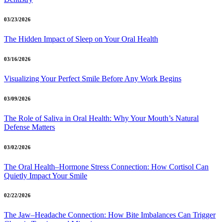
03/23/2026
The Hidden Impact of Sleep on Your Oral Health
03/16/2026
Visualizing Your Perfect Smile Before Any Work Begins
03/09/2026
The Role of Saliva in Oral Health: Why Your Mouth’s Natural
Defense Matters
03/02/2026
The Oral Health–Hormone Stress Connection: How Cortisol Can
Quietly Impact Your Smile
02/22/2026
The Jaw–Headache Connection: How Bite Imbalances Can Trigger