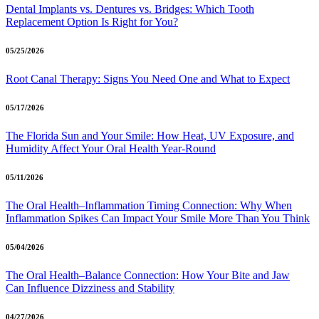
Dental Implants vs. Dentures vs. Bridges: Which Tooth
Replacement Option Is Right for You?
05/25/2026
Root Canal Therapy: Signs You Need One and What to Expect
05/17/2026
The Florida Sun and Your Smile: How Heat, UV Exposure, and
Humidity Affect Your Oral Health Year-Round
05/11/2026
The Oral Health–Inflammation Timing Connection: Why When
Inflammation Spikes Can Impact Your Smile More Than You Think
05/04/2026
The Oral Health–Balance Connection: How Your Bite and Jaw
Can Influence Dizziness and Stability
04/27/2026