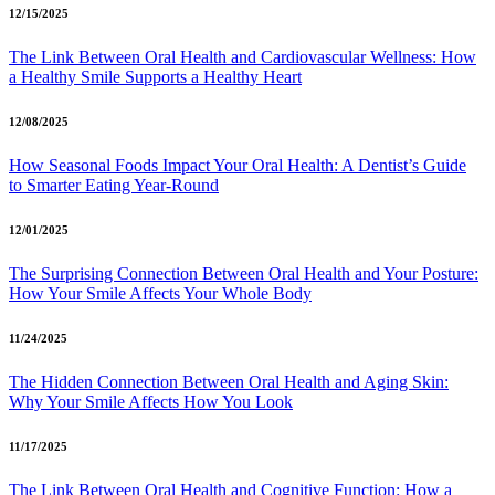
12/15/2025
The Link Between Oral Health and Cardiovascular Wellness: How
a Healthy Smile Supports a Healthy Heart
12/08/2025
How Seasonal Foods Impact Your Oral Health: A Dentist’s Guide
to Smarter Eating Year-Round
12/01/2025
The Surprising Connection Between Oral Health and Your Posture:
How Your Smile Affects Your Whole Body
11/24/2025
The Hidden Connection Between Oral Health and Aging Skin:
Why Your Smile Affects How You Look
11/17/2025
The Link Between Oral Health and Cognitive Function: How a