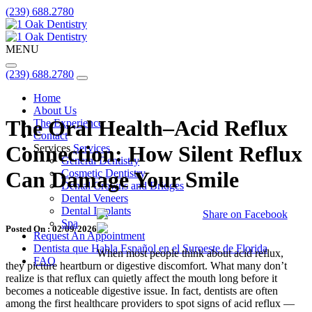
(239) 688.2780
MENU
(239) 688.2780
Home
About Us
The Oral Health–Acid Reflux
The Experience
Contact
Connection: How Silent Reflux
Services
Services
General Dentistry
Cosmetic Dentistry
Can Damage Your Smile
Dental Crowns and Bridges
Dental Veneers
Dental Implants
Share on Facebook
Spa
Posted On : 02/09/2026
Request An Appointment
Dentista que Habla Español en el Suroeste de Florida
When most people think about acid reflux,
FAQ
they picture heartburn or digestive discomfort. What many don’t
realize is that reflux can quietly affect the mouth long before it
becomes a noticeable digestive issue. In fact, dentists are often
among the first healthcare providers to spot signs of acid reflux —