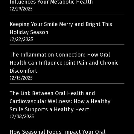
Influences Your Metabolic Health
12/29/2025
Keeping Your Smile Merry and Bright This
Holiday Season
12/22/2025
The Inflammation Connection: How Oral
Health Can Influence Joint Pain and Chronic
Discomfort
12/15/2025
The Link Between Oral Health and
Cardiovascular Wellness: How a Healthy
Smile Supports a Healthy Heart
12/08/2025
How Seasonal Foods Impact Your Oral