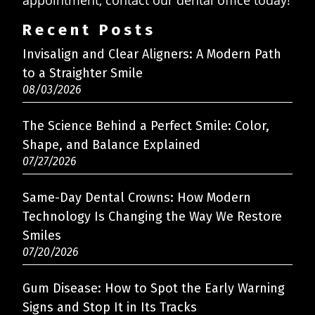
appointment, contact our dental office today!
Recent Posts
Invisalign and Clear Aligners: A Modern Path
to a Straighter Smile
08/03/2026
The Science Behind a Perfect Smile: Color,
Shape, and Balance Explained
07/27/2026
Same-Day Dental Crowns: How Modern
Technology Is Changing the Way We Restore
Smiles
07/20/2026
Gum Disease: How to Spot the Early Warning
Signs and Stop It in Its Tracks