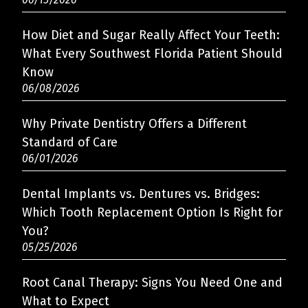
How Diet and Sugar Really Affect Your Teeth:
What Every Southwest Florida Patient Should
Know
06/08/2026
Why Private Dentistry Offers a Different
Standard of Care
06/01/2026
Dental Implants vs. Dentures vs. Bridges:
Which Tooth Replacement Option Is Right for
You?
05/25/2026
Root Canal Therapy: Signs You Need One and
What to Expect