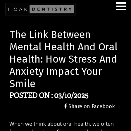
The Link Between
Mental Health And Oral
Health: How Stress And
Anxiety Impact Your
Smile
POSTED ON : 03/10/2025
Share on Facebook
When we think about oral health, we often