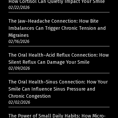
How Cortisol Can Quietly Impact Your Smile
02/22/2026
The Jaw–Headache Connection: How Bite
Imbalances Can Trigger Chronic Tension and
Migraines
02/16/2026
The Oral Health–Acid Reflux Connection: How
Silent Reflux Can Damage Your Smile
02/09/2026
The Oral Health–Sinus Connection: How Your
Smile Can Influence Sinus Pressure and
Chronic Congestion
02/02/2026
The Power of Small Daily Habits: How Micro-