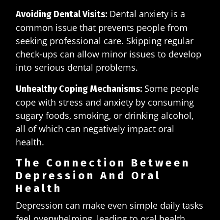
Dental anxiety is a
Avoiding Dental Visits:
common issue that prevents people from
seeking professional care. Skipping regular
check-ups can allow minor issues to develop
into serious dental problems.
Some people
Unhealthy Coping Mechanisms:
cope with stress and anxiety by consuming
sugary foods, smoking, or drinking alcohol,
all of which can negatively impact oral
health.
The Connection Between
Depression And Oral
Health
Depression can make even simple daily tasks
feel overwhelming, leading to oral health