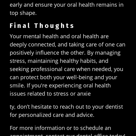
early and ensure your oral health remains in
top shape.
Final Thoughts
Your mental health and oral health are
deeply connected, and taking care of one can
positively influence the other. By managing
stress, maintaining healthy habits, and
seeking professional care when needed, you
can protect both your well-being and your
smile. If you're experiencing oral health
issues related to stress or anxie
ty, don’t hesitate to reach out to your dentist
for personalized care and advice.
For more information or to schedule an