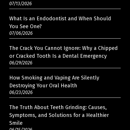
07/13/2026
What Is an Endodontist and When Should
You See One?
07/06/2026
The Crack You Cannot Ignore: Why a Chipped
or Cracked Tooth Is a Dental Emergency
06/29/2026
How Smoking and Vaping Are Silently
Destroying Your Oral Health
06/23/2026
The Truth About Teeth Grinding: Causes,
Symptoms, and Solutions for a Healthier
Smile
06/15/2026