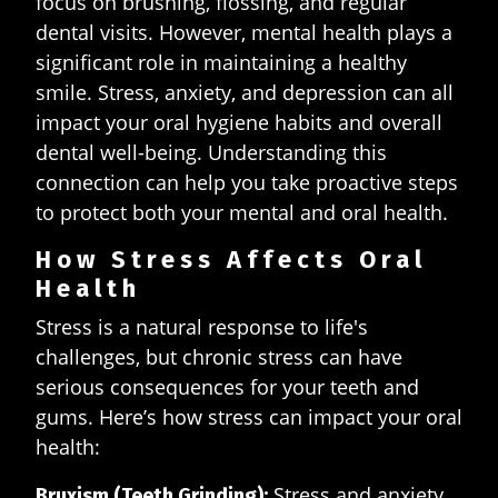
focus on brushing, flossing, and regular
dental visits. However, mental health plays a
significant role in maintaining a healthy
smile. Stress, anxiety, and depression can all
impact your oral hygiene habits and overall
dental well-being. Understanding this
connection can help you take proactive steps
to protect both your mental and oral health.
How Stress Affects Oral
Health
Stress is a natural response to life's
challenges, but chronic stress can have
serious consequences for your teeth and
gums. Here’s how stress can impact your oral
health:
Stress and anxiety
Bruxism (Teeth Grinding):