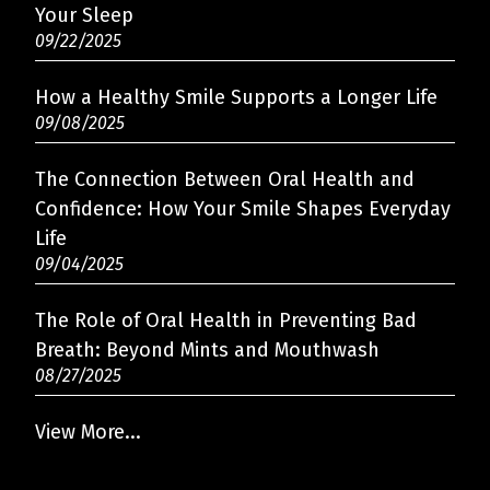
Your Sleep
09/22/2025
How a Healthy Smile Supports a Longer Life
09/08/2025
The Connection Between Oral Health and
Confidence: How Your Smile Shapes Everyday
Oaklyn · 1 OAK Dentistry
Life
✕
ES
Here to help — always!
09/04/2025
The Role of Oral Health in Preventing Bad
Breath: Beyond Mints and Mouthwash
08/27/2025
View More...