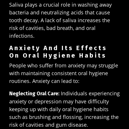
Saliva plays a crucial role in washing away
bacteria and neutralizing acids that cause
tooth decay. A lack of saliva increases the
risk of cavities, bad breath, and oral
infections.
Anxiety And Its Effects
On Oral Hygiene Habits
People who suffer from anxiety may struggle
with maintaining consistent oral hygiene
routines. Anxiety can lead to:
Individuals experiencing
Neglecting Oral Care:
anxiety or depression may have difficulty
keeping up with daily oral hygiene habits
such as brushing and flossing, increasing the
risk of cavities and gum disease.