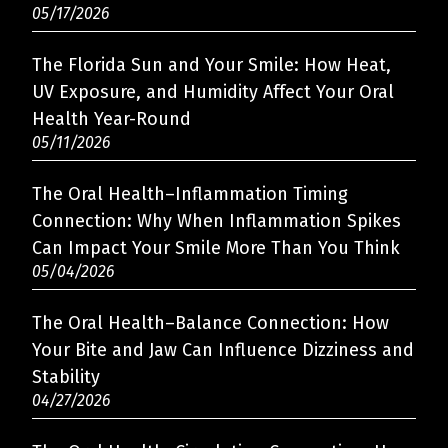
05/17/2026
The Florida Sun and Your Smile: How Heat,
UV Exposure, and Humidity Affect Your Oral
Health Year-Round
05/11/2026
The Oral Health–Inflammation Timing
Connection: Why When Inflammation Spikes
Can Impact Your Smile More Than You Think
05/04/2026
The Oral Health–Balance Connection: How
Your Bite and Jaw Can Influence Dizziness and
Stability
04/27/2026