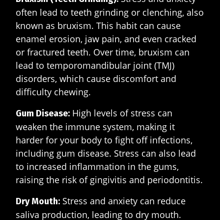
often lead to teeth grinding or clenching, also
known as bruxism. This habit can cause
enamel erosion, jaw pain, and even cracked
or fractured teeth. Over time, bruxism can
lead to temporomandibular joint (TMJ)
disorders, which cause discomfort and
difficulty chewing.
High levels of stress can
Gum Disease:
weaken the immune system, making it
harder for your body to fight off infections,
including gum disease. Stress can also lead
to increased inflammation in the gums,
raising the risk of gingivitis and periodontitis.
Stress and anxiety can reduce
Dry Mouth:
saliva production, leading to dry mouth.