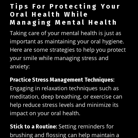
Tips For Protecting Your
Oral Health While
Managing Mental Health
Taking care of your mental health is just as
important as maintaining your oral hygiene.
Here are some strategies to help you protect
your smile while managing stress and
anxiety:
Practice Stress Management Techniques:
Engaging in relaxation techniques such as
meditation, deep breathing, or exercise can
help reduce stress levels and minimize its
impact on your oral health.
Setting reminders for
Stick to a Routine:
brushing and flossing can help maintain a