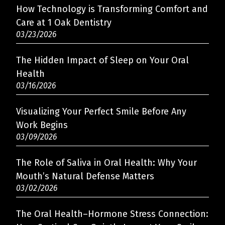
How Technology is Transforming Comfort and
Care at 1 Oak Dentistry
03/23/2026
The Hidden Impact of Sleep on Your Oral
Health
03/16/2026
Visualizing Your Perfect Smile Before Any
Work Begins
03/09/2026
The Role of Saliva in Oral Health: Why Your
Mouth’s Natural Defense Matters
03/02/2026
The Oral Health–Hormone Stress Connection: