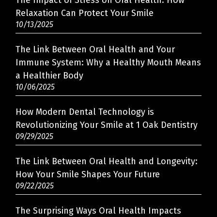
The Impact of Stress on Oral Health: How
Relaxation Can Protect Your Smile
10/13/2025
The Link Between Oral Health and Your
Immune System: Why a Healthy Mouth Means
a Healthier Body
10/06/2025
How Modern Dental Technology is
Revolutionizing Your Smile at 1 Oak Dentistry
09/29/2025
The Link Between Oral Health and Longevity:
How Your Smile Shapes Your Future
09/22/2025
The Surprising Ways Oral Health Impacts