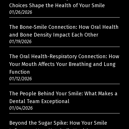
Choices Shape the Health of Your Smile
01/26/2026
The Bone-Smile Connection: How Oral Health
and Bone Density Impact Each Other
01/19/2026
The Oral Health-Respiratory Connection: How
Your Mouth Affects Your Breathing and Lung
Function
01/12/2026
The People Behind Your Smile: What Makes a
Dental Team Exceptional
01/04/2026
Beyond the Sugar Spike: How Your Smile