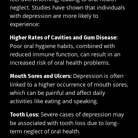
neglect. Studies have shown that individuals
with depression are more likely to
experience:
Higher Rates of Cavities and Gum Disease:
Poor oral hygiene habits, combined with
reduced immune function, can result in an
increased risk of oral health problems.
Depression is often
Mouth Sores and Ulcers:
linked to a higher occurrence of mouth sores,
which can be painful and affect daily
activities like eating and speaking.
Severe cases of depression may
Tooth Loss:
be associated with tooth loss due to long-
term neglect of oral health.