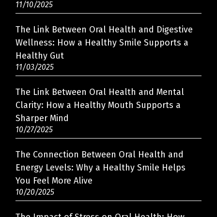
11/10/2025
The Link Between Oral Health and Digestive
Wellness: How a Healthy Smile Supports a
Healthy Gut
11/03/2025
The Link Between Oral Health and Mental
Clarity: How a Healthy Mouth Supports a
Sharper Mind
10/27/2025
The Connection Between Oral Health and
Energy Levels: Why a Healthy Smile Helps
You Feel More Alive
10/20/2025