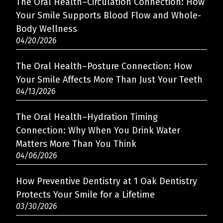
The Oral Health–Circulation Connection: How
Your Smile Supports Blood Flow and Whole-
Body Wellness
04/20/2026
The Oral Health–Posture Connection: How
Your Smile Affects More Than Just Your Teeth
04/13/2026
The Oral Health–Hydration Timing
Connection: Why When You Drink Water
Matters More Than You Think
04/06/2026
How Preventive Dentistry at 1 Oak Dentistry
Protects Your Smile for a Lifetime
03/30/2026