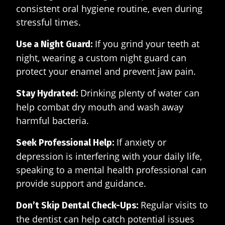
consistent oral hygiene routine, even during
stressful times.
If you grind your teeth at
Use a Night Guard:
night, wearing a custom night guard can
protect your enamel and prevent jaw pain.
Drinking plenty of water can
Stay Hydrated:
help combat dry mouth and wash away
harmful bacteria.
If anxiety or
Seek Professional Help:
depression is interfering with your daily life,
speaking to a mental health professional can
provide support and guidance.
Regular visits to
Don’t Skip Dental Check-Ups:
the dentist can help catch potential issues