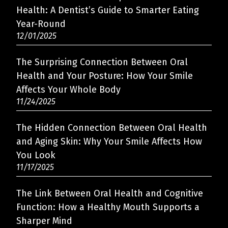
Health: A Dentist’s Guide to Smarter Eating
Year-Round
12/01/2025
The Surprising Connection Between Oral
Health and Your Posture: How Your Smile
Affects Your Whole Body
11/24/2025
The Hidden Connection Between Oral Health
and Aging Skin: Why Your Smile Affects How
You Look
11/17/2025
The Link Between Oral Health and Cognitive
Function: How a Healthy Mouth Supports a
Sharper Mind